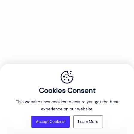
Cookies Consent
This website uses cookies to ensure you get the best
experience on our website.
Accept Cookies!
Learn More